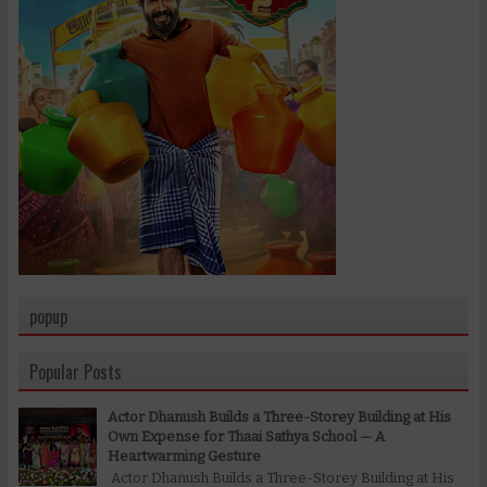
popup
Popular Posts
Actor Dhanush Builds a Three-Storey Building at His
Own Expense for Thaai Sathya School — A
Heartwarming Gesture
Actor Dhanush Builds a Three-Storey Building at His