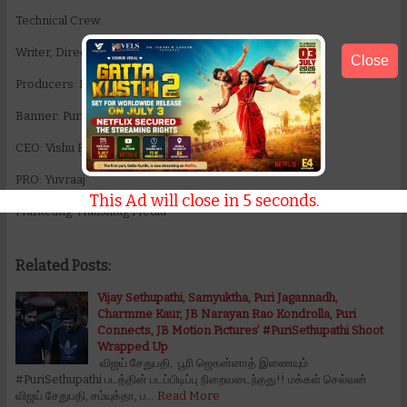
Technical Crew:
Writer, Director: Puri Jagannadh
Close
Producers: Puri Jagannadh, Charmme Kaur
Banner: Puri Connects
CEO: Vishu Reddy
PRO: Yuvraaj
This Ad will close in
5
seconds.
Marketing: Haashtag Media
Related Posts:
Vijay Sethupathi, Samyuktha, Puri Jagannadh,
Charmme Kaur, JB Narayan Rao Kondrolla, Puri
Connects, JB Motion Pictures’ #PuriSethupathi Shoot
Wrapped Up
விஜய் சேதுபதி, பூரி ஜெகன்னாத் இணையும்
#PuriSethupathi படத்தின் படப்பிடிப்பு நிறைவடைந்தது!! மக்கள் செல்வன்
விஜய் சேதுபதி, சம்யுக்தா, ப…
Read More