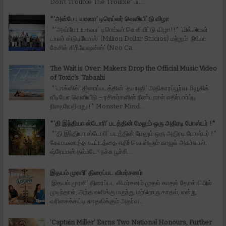
Don't Trouble The Trouble' பட...
*‘அன்பே டயானா’ டிரெய்லர் வெளியீட்டு விழா
*‘அன்பே டயானா’ டிரெய்லர் வெளியீட்டு விழா!!* ‘மில்லியன்
டாலர் ஸ்டுடியோஸ்’ (Million Dollar Studios) மற்றும் ‘நியோ
கேசில் கிரியேஷன்ஸ்’ (Neo Ca...
The Wait is Over: Makers Drop the Official Music Video
of Toxic's 'Tabaahi
*‘டாக்ஸிக்‘ திரைப்படத்தின் ‘தபாஹி’ அதிகாரப்பூர்வ மியூசிக்
வீடியோ வெளியீடு – ரசிகர்களின் நீண்டநாள் எதிர்பார்ப்பு
நிறைவேறியது !* Monster Mind...
*‘தி இந்தியா ஸ்டோரி’ படத்தின் மேலும் ஒரு அதிரடி போஸ்டர் !*
*‘தி இந்தியா ஸ்டோரி’ படத்தின் மேலும் ஒரு அதிரடி போஸ்டர் !*
கோபமடைந்த கூட்டத்தை எதிர்கொள்ளும் காஜல் அகர்வால்,
ஷ்ரேயாஸ் தல்படே! நச்சு பூச்சி...
இதயம் முரளி’ திரைப்பட விமர்சனம்
இதயம் முரளி’ திரைப்பட விமர்சனம் முதல் காதல் தோல்வியில்
முடிந்தால், அந்த வலிக்கு மருந்து மற்றொரு காதல், என்று
வரிசைக்கட்டி காதலிக்கும் அதர்வ...
’Captain Miller' Earns Two National Honours, Further