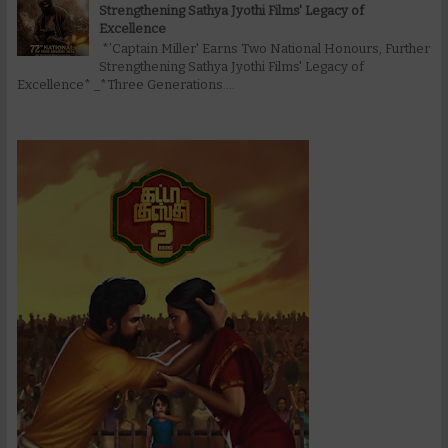
Strengthening Sathya Jyothi Films' Legacy of
Excellence
*’Captain Miller' Earns Two National Honours, Further
Strengthening Sathya Jyothi Films' Legacy of
Excellence* _*Three Generations....