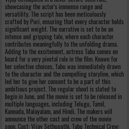
showcasing the actor's immense range and
versatility. The script has been meticulously
crafted by Puri, ensuring that every character holds
significant weight. The narrative is set to be an
intense and gripping tale, where each character
contributes meaningfully to the unfolding drama.
Adding to the excitement, actress Tabu comes on
board for a very pivotal role in the film. Known for
her selective choices, Tabu was immediately drawn
to the character and the compelling storyline, which
led her to give her consent to be a part of this
ambitious project. The regular shoot is slated to
begin in June, and the movie is set to be released in
multiple languages, including Telugu, Tamil,
Kannada, Malayalam, and Hindi. The makers will
announce the other cast and crew of the movie
soon. Cast: Vijay Sethupathi, Tabu Technical Crew: