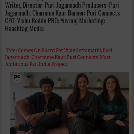
Writer, Director: Puri Jagannadh Producers: Puri
Jagannadh, Charmme Kaur Banner: Puri Connects
CEO: Vishu Reddy PRO: Yuvraaj Marketing:
Haashtag Media
Tabu Comes On Board For Vijay Sethupathi, Puri
Jagannadh, Charmme Kaur, Puri Connects’ Most
Ambitious Pan India Project!