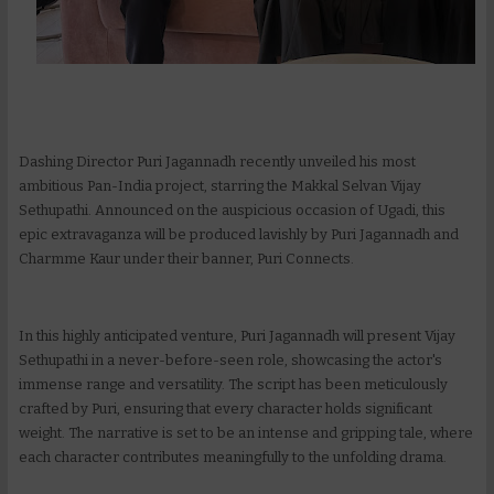
Dashing Director Puri Jagannadh recently unveiled his most
ambitious Pan-India project, starring the Makkal Selvan Vijay
Sethupathi. Announced on the auspicious occasion of Ugadi, this
epic extravaganza will be produced lavishly by Puri Jagannadh and
Charmme Kaur under their banner, Puri Connects.
In this highly anticipated venture, Puri Jagannadh will present Vijay
Sethupathi in a never-before-seen role, showcasing the actor's
immense range and versatility. The script has been meticulously
crafted by Puri, ensuring that every character holds significant
weight. The narrative is set to be an intense and gripping tale, where
each character contributes meaningfully to the unfolding drama.