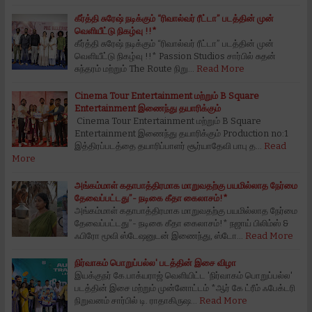
கீர்த்தி சுரேஷ் நடிக்கும் “ரிவால்வர் ரீட்டா” படத்தின் முன்
வெளியீட்டு நிகழ்வு !!*
கீர்த்தி சுரேஷ் நடிக்கும் “ரிவால்வர் ரீட்டா” படத்தின் முன்
வெளியீட்டு நிகழ்வு !!* Passion Studios சார்பில் சுதன்
சுந்தரம் மற்றும் The Route நிறு…
Read More
Cinema Tour Entertainment மற்றும் B Square
Entertainment இணைந்து தயாரிக்கும்
Cinema Tour Entertainment மற்றும் B Square
Entertainment இணைந்து தயாரிக்கும் Production no:1
இத்திரப்படத்தை தயாரிப்பாளர் சூர்யாதேவி பாபு த…
Read
More
அங்கம்மாள் கதாபாத்திரமாக மாறுவதற்கு பயமில்லாத நேர்மை
தேவைப்பட்டது”- நடிகை கீதா கைலாசம்!*
அங்கம்மாள் கதாபாத்திரமாக மாறுவதற்கு பயமில்லாத நேர்மை
தேவைப்பட்டது”- நடிகை கீதா கைலாசம்!* நஜாய் பிலிம்ஸ் &
ஃபிரோ மூவி ஸ்டேஷனுடன் இணைந்து, ஸ்டோ…
Read More
நிர்வாகம் பொறுப்பல்ல' படத்தின் இசை விழா
இயக்குநர் கே.‌பாக்யராஜ் வெளியிட்ட 'நிர்வாகம் பொறுப்பல்ல'
படத்தின் இசை மற்றும் முன்னோட்டம் *ஆர் கே ட்ரீம் ஃபேக்டரி
நிறுவனம் சார்பில் டி. ராதாகிருஷ…
Read More