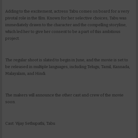
Adding to the excitement, actress Tabu comes on board for a very
pivotal role in the film. Known for her selective choices, Tabu was
immediately drawn to the character and the compelling storyline,
which led her to give her consent to be a part of this ambitious
project.
The regular shoot is slated to begin in June, and the movie is set to
be released in multiple languages, including Telugu, Tamil, Kannada,
Malayalam, and Hindi.
The makers will announce the other cast and crew of the movie
soon.
Cast: Vijay Sethupathi, Tabu