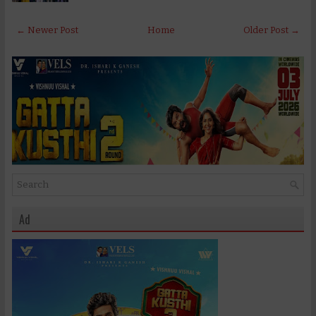
← Newer Post
Home
Older Post →
Ad