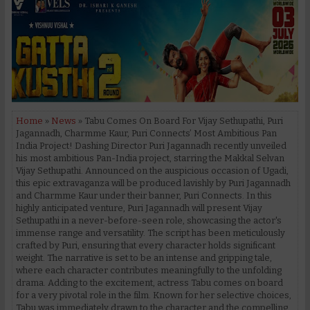
Home
»
News
» Tabu Comes On Board For Vijay Sethupathi, Puri
Jagannadh, Charmme Kaur, Puri Connects’ Most Ambitious Pan
India Project! Dashing Director Puri Jagannadh recently unveiled
his most ambitious Pan-India project, starring the Makkal Selvan
Vijay Sethupathi. Announced on the auspicious occasion of Ugadi,
this epic extravaganza will be produced lavishly by Puri Jagannadh
and Charmme Kaur under their banner, Puri Connects. In this
highly anticipated venture, Puri Jagannadh will present Vijay
Sethupathi in a never-before-seen role, showcasing the actor's
immense range and versatility. The script has been meticulously
crafted by Puri, ensuring that every character holds significant
weight. The narrative is set to be an intense and gripping tale,
where each character contributes meaningfully to the unfolding
drama. Adding to the excitement, actress Tabu comes on board
for a very pivotal role in the film. Known for her selective choices,
Tabu was immediately drawn to the character and the compelling