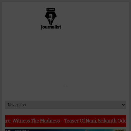
-
s The Madness – Teaser Of Nani, Srikanth Odela, Sudhakar C