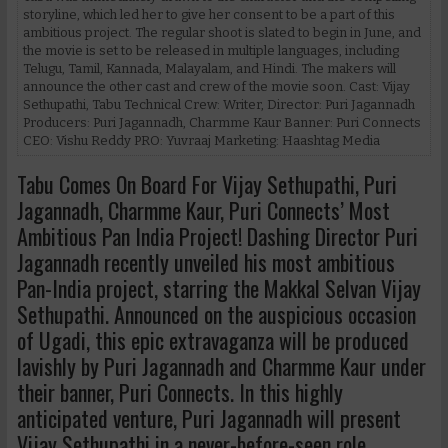
storyline, which led her to give her consent to be a part of this
ambitious project. The regular shoot is slated to begin in June, and
the movie is set to be released in multiple languages, including
Telugu, Tamil, Kannada, Malayalam, and Hindi. The makers will
announce the other cast and crew of the movie soon. Cast: Vijay
Sethupathi, Tabu Technical Crew: Writer, Director: Puri Jagannadh
Producers: Puri Jagannadh, Charmme Kaur Banner: Puri Connects
CEO: Vishu Reddy PRO: Yuvraaj Marketing: Haashtag Media
Tabu Comes On Board For Vijay Sethupathi, Puri
Jagannadh, Charmme Kaur, Puri Connects’ Most
Ambitious Pan India Project! Dashing Director Puri
Jagannadh recently unveiled his most ambitious
Pan-India project, starring the Makkal Selvan Vijay
Sethupathi. Announced on the auspicious occasion
of Ugadi, this epic extravaganza will be produced
lavishly by Puri Jagannadh and Charmme Kaur under
their banner, Puri Connects. In this highly
anticipated venture, Puri Jagannadh will present
Vijay Sethupathi in a never-before-seen role,