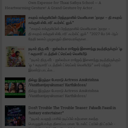
Own Expense for Thaai Sathya School — A
Heartwarming Gesture! A Grand Gesture by Actor ...
சவுரவ் கங்குலியின் பிறந்தநாளில் வெளியான ‘தாதா – தி சவுரவ்
கங்குலி ஸ்டோரி’ ஃபர்ஸ்ட் லுக்*
*சவுரவ் கங்குலியின் பிறந்தநாளில் வெளியான ‘தாதா –
தி சவுரவ் கங்குலி ஸ்டோரி’ ஃபர்ஸ்ட் லுக்* *2027 மே 14-ஆம்
தேதி உலகம் முழுவதும் திரையரங்குகள...
நடிகர் திரு வீர் - ஐஸ்வர்யா ராஜேஷ் இணைந்து நடித்திருக்கும் 'ஓ
! சுகுமாரி' படத்தின் ட்ரெய்லர் வெளியீடு
*நடிகர் திரு வீர் - ஐஸ்வர்யா ராஜேஷ் இணைந்து நடித்திருக்கும்
'ஓ ! சுகுமாரி' படத்தின் ட்ரெய்லர் வெளியீடு* டீசர் மற்றும்
இரண்டு பாடல்க...
தில்லு இருந்தா போராடு Actress Anukrishna
/Vanithavijayakumar/ Karthikdoss/
தில்லு இருந்தா போராடு Actress Anukrishna
/Vanithavijayakumar/ Karthikdoss/
Don't Trouble The Trouble Teaser: Fahadh Faasil in
fantasy entertainer*
*நடிகர் ஃபஹத் பாசில் நடிப்பில் கற்பனை கலந்த
பொழுதுபோக்கு திரைப்படமான 'டோன்ட் ட்ரபிள் தி ட்ரபிள் -