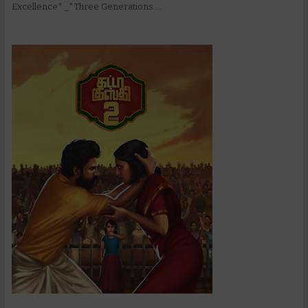
Excellence* _*Three Generations....