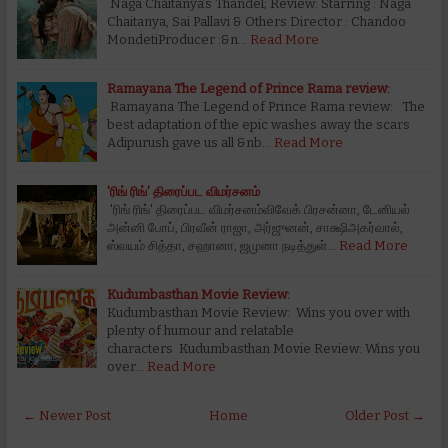
Naga Chaitanya’s Thandel; Review: Starring : Naga
Chaitanya, Sai Pallavi & Others Director : Chandoo
MondetiProducer :&n…
Read More
Ramayana The Legend of Prince Rama review:
Ramayana The Legend of Prince Rama review: The
best adaptation of the epic washes away the scars
Adipurush gave us all &nb…
Read More
'ரிங் ரிங்' திரைப்பட விமர்சனம்
'ரிங் ரிங்' திரைப்பட விமர்சனம்விவேக் பிரசன்னா, டேனியல்
அன்னி போப், பிரவீன் ராஜா, அர்ஜுனன், சாக்ஷிஅகர்வால்,
ஸ்வயம் சித்தா, சஹானா, ஜமுனா நடித்துள்…
Read More
Kudumbasthan Movie Review:
Kudumbasthan Movie Review: Wins you over with
plenty of humour and relatable
characters Kudumbasthan Movie Review: Wins you
over…
Read More
← Newer Post
Home
Older Post →