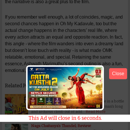
the narrative is also a great plus to the film.
If you remember well enough, a lot of coincides, magic, and
second chances happen in Oh My Kadavule, too but the
actual change happens in the characters’ real life, where
every action attracts an equal and opposite reaction. In fact,
this angle - where the film wanders into even a dreamy land
but doesn’t lose touch with reality - is what made OMK
relatable, emotional, and special. Retaining the same
essence, Ashwath Marimuthu’s second outing is also a fun,
emotional, and fully charged ride.
Close
Related Posts:
Bottle Radha Movie Review:
Bottle Radha Movie Review: This message in a bottle
drowns in didacticism This story about a man's long
and arduous climb out of add…
Read More
This Ad will close in
5
seconds.
Naga Chaitanya’s Thandel; Review: