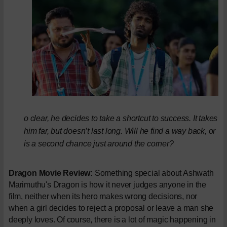
o clear, he decides to take a shortcut to success. It takes
him far, but doesn’t last long. Will he find a way back, or
is a second chance just around the corner?
Dragon Movie Review:
Something special about Ashwath
Marimuthu's Dragon is how it never judges anyone in the
film, neither when its hero makes wrong decisions, nor
when a girl decides to reject a proposal or leave a man she
deeply loves. Of course, there is a lot of magic happening in