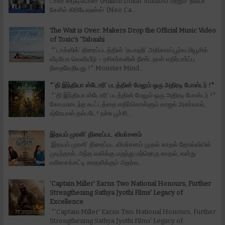
டாலர் ஸ்டுடியோஸ்’ (Million Dollar Studios) மற்றும் ‘நியோ
கேசில் கிரியேஷன்ஸ்’ (Neo Ca...
The Wait is Over: Makers Drop the Official Music Video
of Toxic's 'Tabaahi
*‘டாக்ஸிக்‘ திரைப்படத்தின் ‘தபாஹி’ அதிகாரப்பூர்வ மியூசிக்
வீடியோ வெளியீடு – ரசிகர்களின் நீண்டநாள் எதிர்பார்ப்பு
நிறைவேறியது !* Monster Mind...
*‘தி இந்தியா ஸ்டோரி’ படத்தின் மேலும் ஒரு அதிரடி போஸ்டர் !*
*‘தி இந்தியா ஸ்டோரி’ படத்தின் மேலும் ஒரு அதிரடி போஸ்டர் !*
கோபமடைந்த கூட்டத்தை எதிர்கொள்ளும் காஜல் அகர்வால்,
ஷ்ரேயாஸ் தல்படே! நச்சு பூச்சி...
இதயம் முரளி’ திரைப்பட விமர்சனம்
இதயம் முரளி’ திரைப்பட விமர்சனம் முதல் காதல் தோல்வியில்
முடிந்தால், அந்த வலிக்கு மருந்து மற்றொரு காதல், என்று
வரிசைக்கட்டி காதலிக்கும் அதர்வ...
’Captain Miller' Earns Two National Honours, Further
Strengthening Sathya Jyothi Films' Legacy of
Excellence
*’Captain Miller' Earns Two National Honours, Further
Strengthening Sathya Jyothi Films' Legacy of