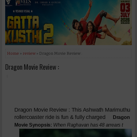
Home
»
review
» Dragon Movie Review :
Dragon Movie Review :
Dragon Movie Review : This Ashwath Marimuthu
rollercoaster ride is fun & fully charged
Dragon
Movie Synopsis:
When Raghavan has 48 arrears t