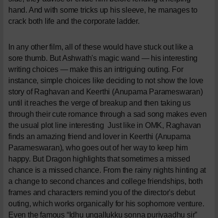
hand. And with some tricks up his sleeve, he manages to
crack both life and the corporate ladder.
In any other film, all of these would have stuck out like a
sore thumb. But Ashwath's magic wand — his interesting
writing choices — make this an intriguing outing. For
instance, simple choices like deciding to not show the love
story of Raghavan and Keerthi (Anupama Parameswaran)
until it reaches the verge of breakup and then taking us
through their cute romance through a sad song makes even
the usual plot line interesting
Just like in OMK, Raghavan
finds an amazing friend and lover in Keerthi (Anupama
Parameswaran), who goes out of her way to keep him
happy. But Dragon highlights that sometimes a missed
chance is a missed chance. From the rainy nights hinting at
a change to second chances and college friendships, both
frames and characters remind you of the director's debut
outing, which works organically for his sophomore venture.
Even the famous “Idhu ungallukku sonna puriyaadhu sir”