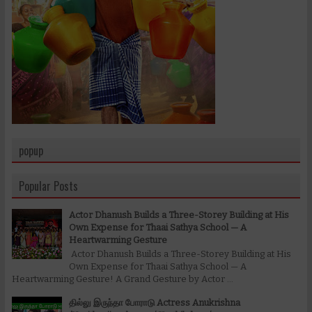
popup
Popular Posts
Actor Dhanush Builds a Three-Storey Building at His
Own Expense for Thaai Sathya School — A
Heartwarming Gesture
Actor Dhanush Builds a Three-Storey Building at His
Own Expense for Thaai Sathya School — A
Heartwarming Gesture! A Grand Gesture by Actor ...
தில்லு இருந்தா போராடு Actress Anukrishna