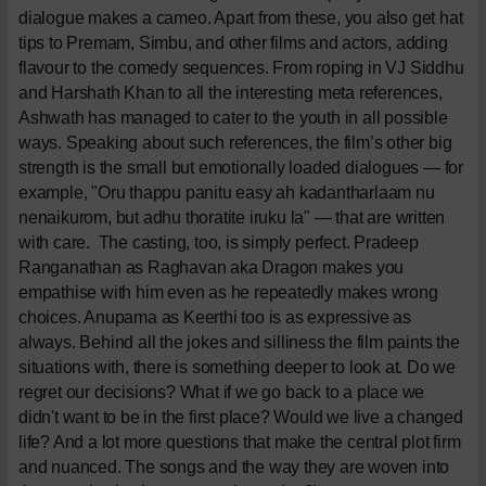
dialogue makes a cameo. Apart from these, you also get hat
tips to Premam, Simbu, and other films and actors, adding
flavour to the comedy sequences. From roping in VJ Siddhu
and Harshath Khan to all the interesting meta references,
Ashwath has managed to cater to the youth in all possible
ways. Speaking about such references, the film’s other big
strength is the small but emotionally loaded dialogues — for
example, "Oru thappu panitu easy ah kadantharlaam nu
nenaikurom, but adhu thoratite iruku la" — that are written
with care.
The casting, too, is simply perfect. Pradeep
Ranganathan as Raghavan aka Dragon makes you
empathise with him even as he repeatedly makes wrong
choices. Anupama as Keerthi too is as expressive as
always. Behind all the jokes and silliness the film paints the
situations with, there is something deeper to look at. Do we
regret our decisions? What if we go back to a place we
didn't want to be in the first place? Would we live a changed
life? And a lot more questions that make the central plot firm
and nuanced. The songs and the way they are woven into