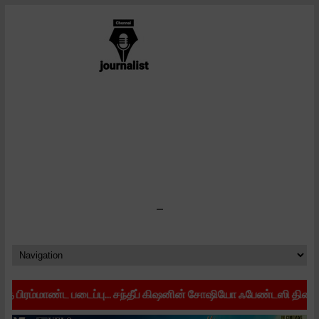
-
ட படைப்பு... சந்தீப் கிஷனின் சோஷியோ ஃபேண்டஸி திரைப்படம் 'கரிகாலா