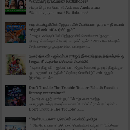
/Vanithavijayakumar/ Karthikdoss/
தில்லு இருந்தா போராடு Actress Anukrishna
/Vanithavijayakumar/ Karthikdoss/
சவுரவ் கங்குலியின் பிறந்தநாளில் வெளியான ‘தாதா – தி சவுரவ்
கங்குலி ஸ்டோரி’ ஃபர்ஸ்ட் லுக்*
*சவுரவ் கங்குலியின் பிறந்தநாளில் வெளியான ‘தாதா –
தி சவுரவ் கங்குலி ஸ்டோரி’ ஃபர்ஸ்ட் லுக்* *2027 மே 14-ஆம்
தேதி உலகம் முழுவதும் திரையரங்குகள...
நடிகர் திரு வீர் - ஐஸ்வர்யா ராஜேஷ் இணைந்து நடித்திருக்கும் 'ஓ
! சுகுமாரி' படத்தின் ட்ரெய்லர் வெளியீடு
*நடிகர் திரு வீர் - ஐஸ்வர்யா ராஜேஷ் இணைந்து நடித்திருக்கும்
'ஓ ! சுகுமாரி' படத்தின் ட்ரெய்லர் வெளியீடு* டீசர் மற்றும்
இரண்டு பாடல்க...
Don't Trouble The Trouble Teaser: Fahadh Faasil in
fantasy entertainer*
*நடிகர் ஃபஹத் பாசில் நடிப்பில் கற்பனை கலந்த
பொழுதுபோக்கு திரைப்படமான 'டோன்ட் ட்ரபிள் தி ட்ரபிள் -
Don't Trouble The Trouble' பட...
*‘அன்பே டயானா’ டிரெய்லர் வெளியீட்டு விழா
*‘அன்பே டயானா’ டிரெய்லர் வெளியீட்டு விழா!!* ‘மில்லியன்