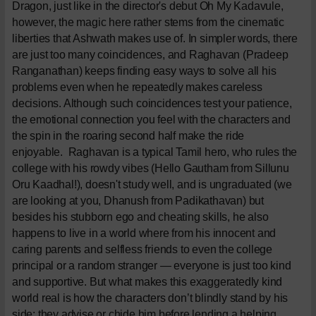
Dragon, just like in the director's debut Oh My Kadavule,
however, the magic here rather stems from the cinematic
liberties that Ashwath makes use of. In simpler words, there
are just too many coincidences, and Raghavan (Pradeep
Ranganathan) keeps finding easy ways to solve all his
problems even when he repeatedly makes careless
decisions. Although such coincidences test your patience,
the emotional connection you feel with the characters and
the spin in the roaring second half make the ride
enjoyable.
Raghavan is a typical Tamil hero, who rules the
college with his rowdy vibes (Hello Gautham from Sillunu
Oru Kaadhal!), doesn't study well, and is ungraduated (we
are looking at you, Dhanush from Padikathavan) but
besides his stubborn ego and cheating skills, he also
happens to live in a world where from his innocent and
caring parents and selfless friends to even the college
principal or a random stranger — everyone is just too kind
and supportive. But what makes this exaggeratedly kind
world real is how the characters don’t blindly stand by his
side; they advise or chide him before lending a helping